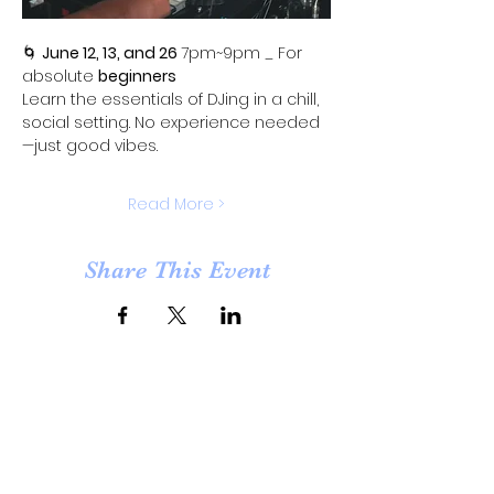
🌀 
June 12, 13, and 26 
7pm~9pm _ For 
absolute 
beginners
Learn the essentials of DJing in a chill, 
social setting. No experience needed
—just good vibes.
Read More >
Share This Event
Opening Hours
Tuesday - Saturday : 11am - 6pm
​Sunday & Monday : Closed
Open by appointment for other hours than listed on