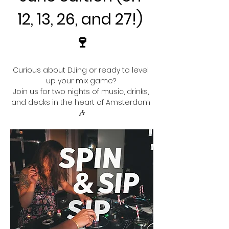
12, 13, 26, and 27!) 
🍷
Curious about DJing or ready to level 
up your mix game? 
Join us for two nights of music, drinks, 
and decks in the heart of Amsterdam 
🎶