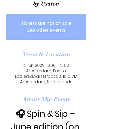
by Usatov
Tickets are not on sale
See other events
Time & Location
12 jun 2025, 19:00 – 21:00
Amsterdam, Eerste
Looiersdwarsstraat 28, 1016 VM
Amsterdam, Netherlands
About The Event
🎧 Spin & Sip – 
June edition (on 