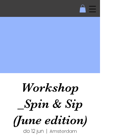
Workshop
_Spin & Sip
(June edition)
do 12 jun
  |  
Amsterdam