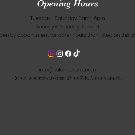
Opening Hours
Tuesday - Saturday : 11am - 6pm
​Sunday & Monday : Closed
pen by appointment for other hours than listed on this d
info@salondekunst.com
Eerste Looiersdwarsstraat 28, 1016VM, Amsterdam, NL