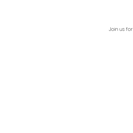
Join us fo