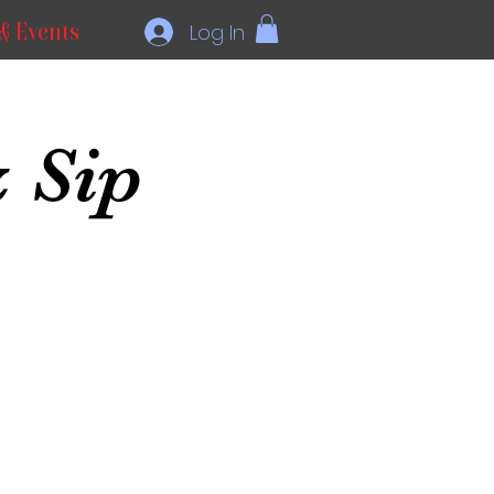
& Events
Log In
 Sip