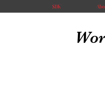
SDK
Abo
Wor