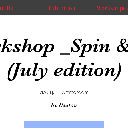
ut Us
Exhibition
Workshops 
kshop _Spin &
(July edition)
do 31 jul
  |  
Amsterdam
by Usatov