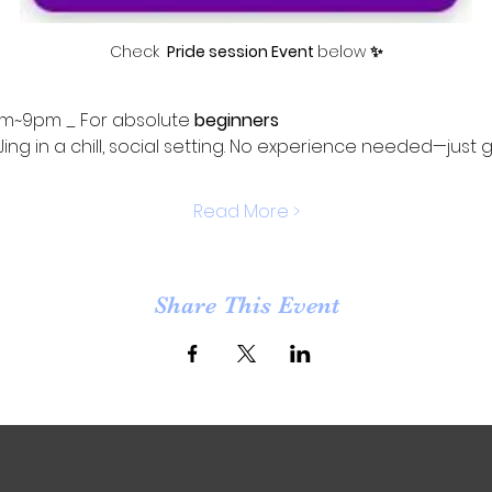
Check 
 Pride session Event 
below 
✨
m~9pm _ For absolute 
beginners
Jing in a chill, social setting. No experience needed—just 
Read More >
Share This Event