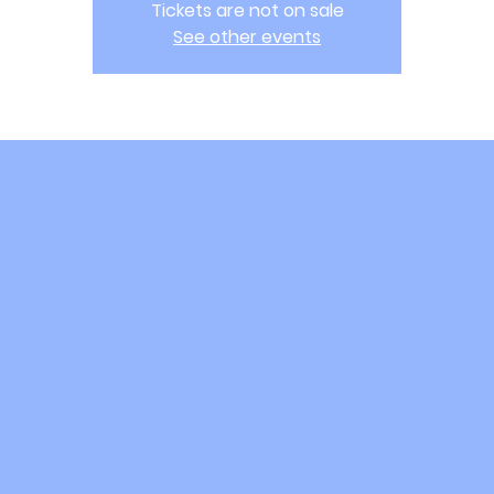
Tickets are not on sale
See other events