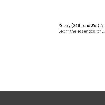
🌀 
July (24th, and 31st)
 7p
Learn the essentials of D