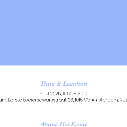
Time & Location
31 jul 2025, 19:00 – 21:00
m, Eerste Looiersdwarsstraat 28, 1016 VM Amsterdam, Ne
About The Event