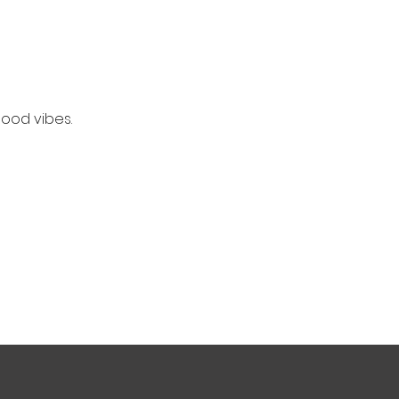
good vibes.