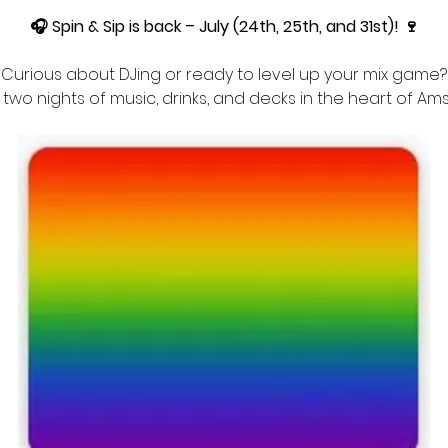
🎧 Spin & Sip is back – July (24th, 25th, and 31st)! 🍷
Curious about DJing or ready to level up your mix game?
r two nights of music, drinks, and decks in the heart of A