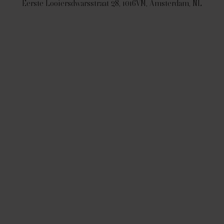
Eerste Looiersdwarsstraat 28, 1016VM, Amsterdam, NL