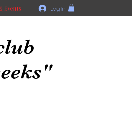
& Events
Log In
club
weeks"
)