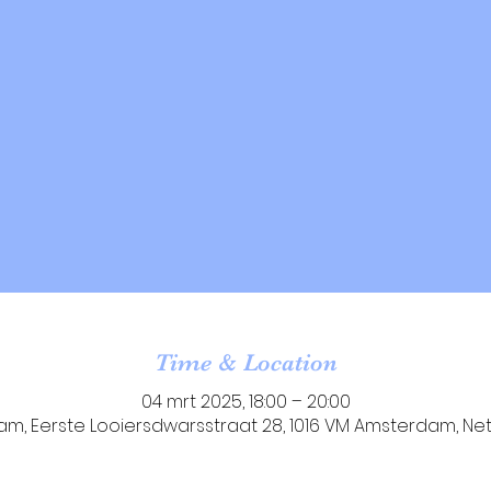
Time & Location
04 mrt 2025, 18:00 – 20:00
m, Eerste Looiersdwarsstraat 28, 1016 VM Amsterdam, Ne