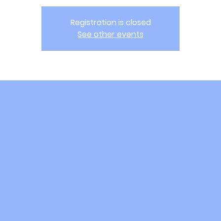
Registration is closed
See other events