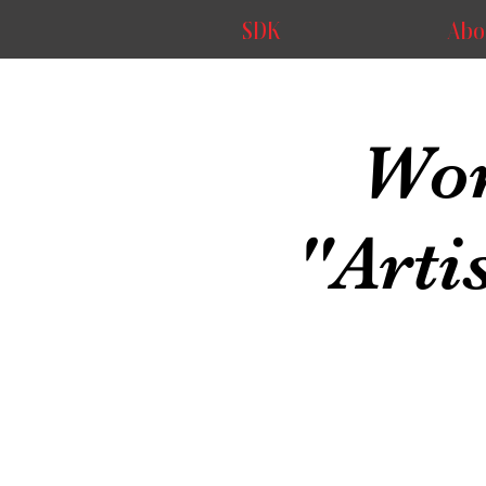
SDK
Abo
Wor
"Arti