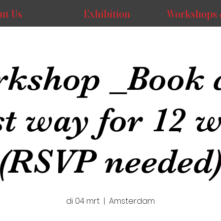
ut Us
Exhibition
Workshops 
kshop _Book 
st way for 12 
(RSVP needed
di 04 mrt
  |  
Amsterdam