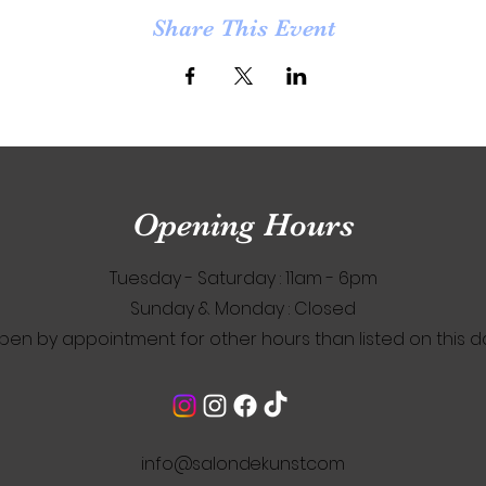
Share This Event
Opening Hours
Tuesday - Saturday : 11am - 6pm
​Sunday & Monday : Closed
pen by appointment for other hours than listed on this d
info@salondekunst.com