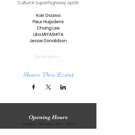
Cultural Superhighway: ep06.
Koki Osawa
Fleur Huijsdens
Chang Lee
Lika MIYASHITA
Jessie Donaldson
Read More >
Share This Event
Opening Hours
Tuesday - Saturday : 11am - 6pm
​Sunday & Monday : Closed