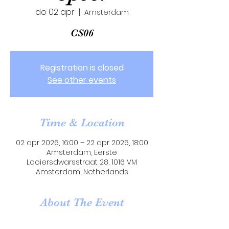
do 02 apr
  |  
Amsterdam
CS06
Registration is closed
See other events
Time & Location
02 apr 2026, 16:00 – 22 apr 2026, 18:00
Amsterdam, Eerste
Looiersdwarsstraat 28, 1016 VM
Amsterdam, Netherlands
About The Event