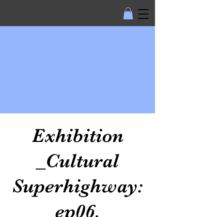
Exhibition
_Cultural
Superhighway:
ep06.