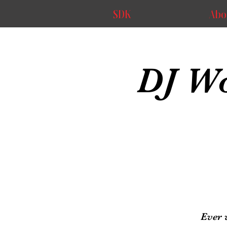
SDK
Abo
DJ Wo
Ever 