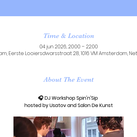
Time & Location
04 jun 2026, 20:00 – 22:00
m, Eerste Looiersdwarsstraat 28, 1016 VM Amsterdam, Ne
About The Event
🎧 DJ Workshop Spin'n'Sip 
hosted by Usatov and Salon De Kunst