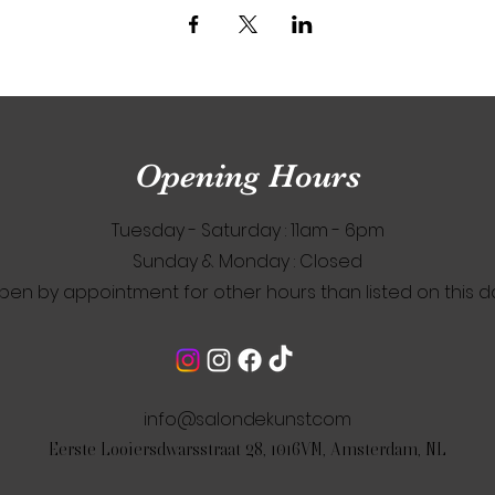
Opening Hours
Tuesday - Saturday : 11am - 6pm
​Sunday & Monday : Closed
pen by appointment for other hours than listed on this d
info@salondekunst.com
Eerste Looiersdwarsstraat 28, 1016VM, Amsterdam, NL