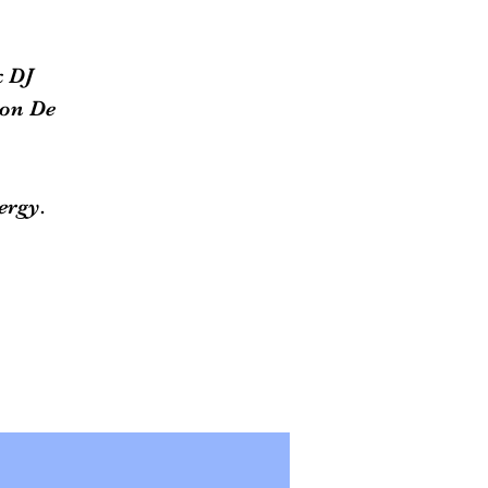
k DJ
lon De
ergy.