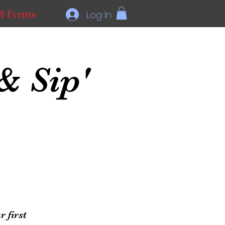
& Events
Log In
& Sip'
 first