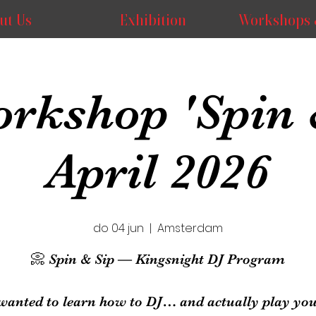
ut Us
Exhibition
Workshops 
rkshop 'Spin 
April 2026
do 04 jun
  |  
Amsterdam
📀 Spin & Sip — Kingsnight DJ Program
wanted to learn how to DJ… and actually play your