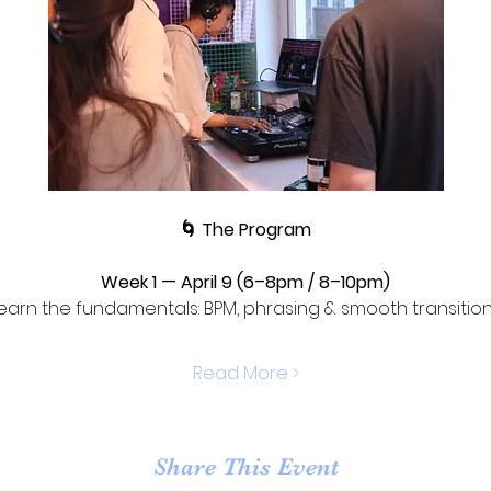
🌀 The Program
Week 1 — April 9 (6–8pm / 8–10pm)
earn the fundamentals: BPM, phrasing & smooth transition
Read More >
Share This Event