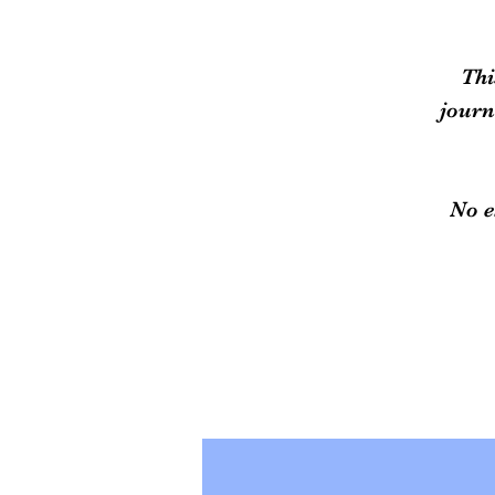
Thi
journ
No e