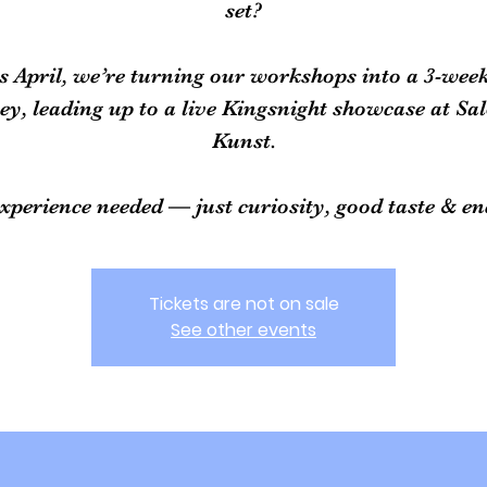
set?
s April, we’re turning our workshops into a 3-wee
ey, leading up to a live Kingsnight showcase at Sa
Kunst.
xperience needed — just curiosity, good taste & en
Tickets are not on sale
See other events